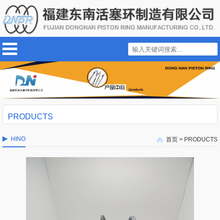
PRODUCTS
HINO
首页
>
PRODUCTS