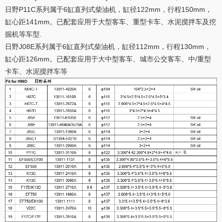
日野P11C系列属于6缸直列式柴油机，缸径122mm，行程150mm，
缸心距141mm。已配套应用于大型客车、重型卡车、水泥搅拌车及挖
掘机等车型.
日野J08E系列属于6缸直列式柴油机，缸径112mm，行程130mm，
缸心距126mm。已配套应用于大中型客车、城市公交客车、中/重型
卡车、水泥搅拌车等