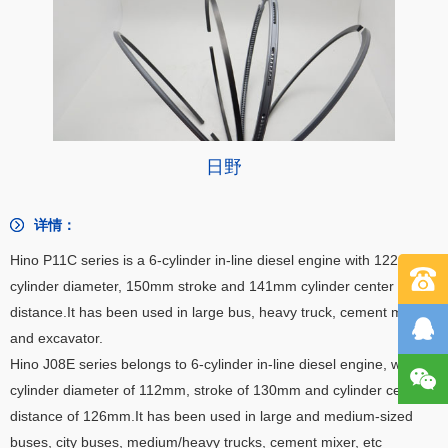
日野
详情：
Hino P11C series is a 6-cylinder in-line diesel engine with 122mm
cylinder diameter, 150mm stroke and 141mm cylinder center
distance.
It has been used in large bus, heavy truck, cement mixer
and excavator.
Hino J08E series belongs to 6-cylinder in-line diesel engine, with
cylinder diameter of 112mm, stroke of 130mm and cylinder center
distance of 126mm.
It has been used in large and medium-sized
buses, city buses, medium/heavy trucks, cement mixer, etc