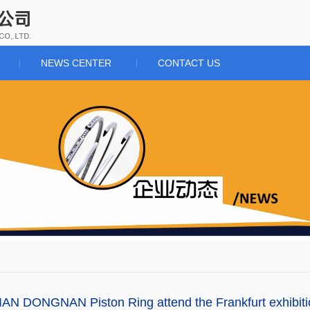
NEWS CENTER
CONTACT US
AN DONGNAN Piston Ring attend the Frankfurt exhibit