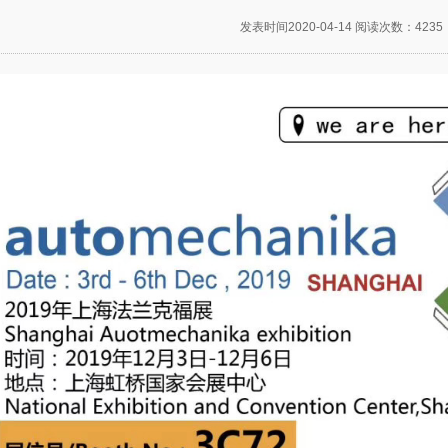
发表时间2020-04-14 阅读次数：4235