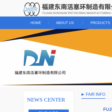
HOME
ABOUT US
PRODUCTS
FAIR INFO
NEWS CENTER
FUJI