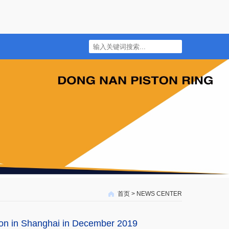
首页
>
NEWS CENTER
ion in Shanghai in December 2019