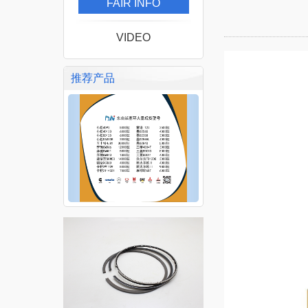
FAIR INFO
VIDEO
推荐产品